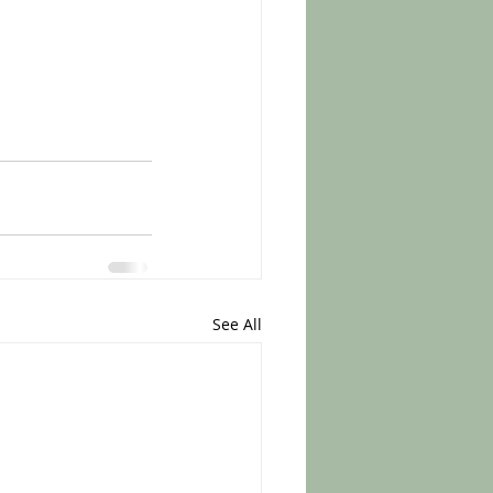
See All