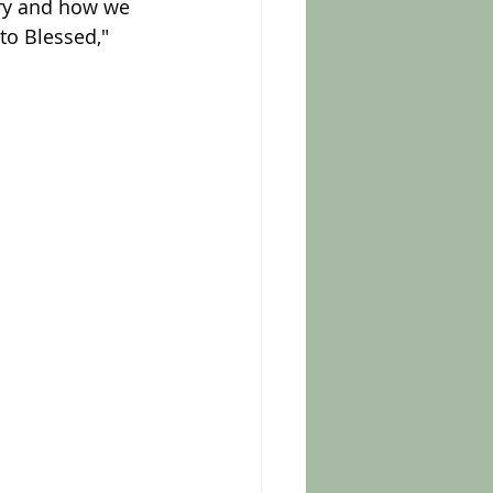
ory and how we 
to Blessed," 