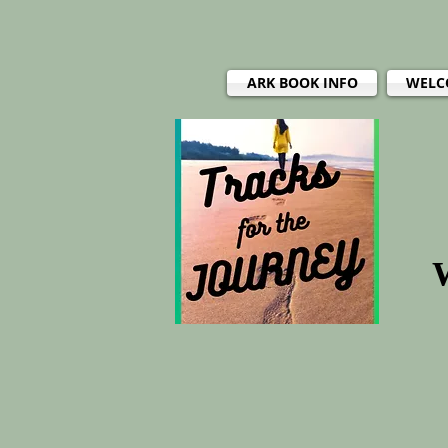
ARK BOOK INFO
WELC