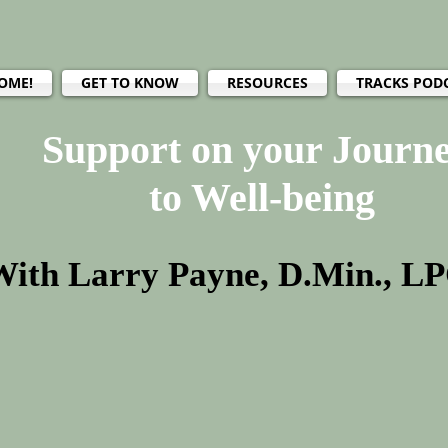
OME!
GET TO KNOW
RESOURCES
TRACKS POD
Support on your Journ
to Well-being
With Larry Payne, D.Min., L