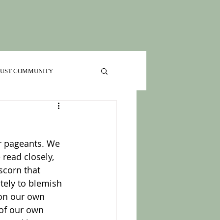
 JUST COMMUNITY
r pageants. We 
read closely, 
scorn that 
tely to blemish 
 on our own 
of our own 