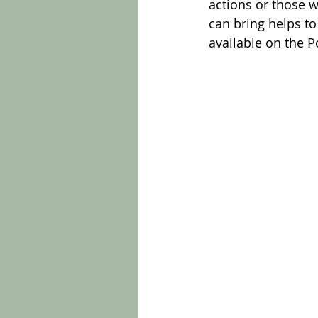
actions or those 
can bring helps t
available on the 