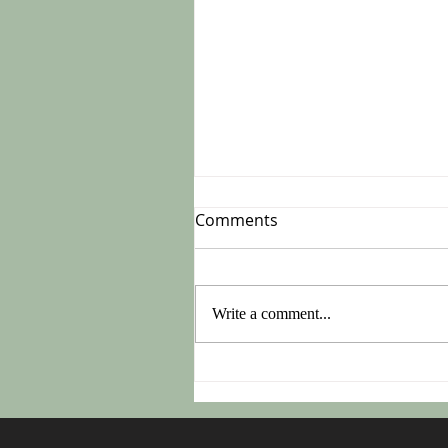
Comments
Write a comment...
Do This On Monday After
Easter!