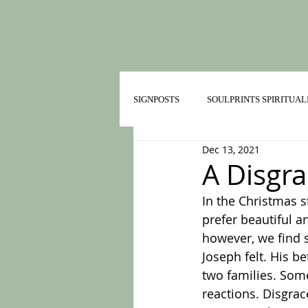
SIGNPOSTS
SOULPRINTS SPIRITUAL
Dec 13, 2021
TRAILMATES IN HEALTHY RELATI
A Disgra
In the Christmas 
prefer beautiful a
however, we find s
Joseph felt. His 
two families. Some
reactions. Disgra