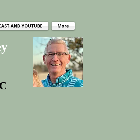
CAST AND YOUTUBE
More
ey
PC