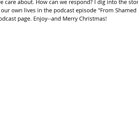
we care about. How can we respond? I dig into the st
o our own lives in the podcast episode "From Shamed 
Podcast page. Enjoy--and Merry Christmas!