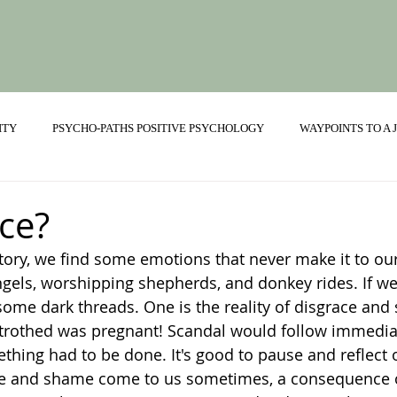
ITY
PSYCHO-PATHS POSITIVE PSYCHOLOGY
WAYPOINTS TO A
ONSHIPS
ce?
story, we find some emotions that never make it to ou
ngels, worshipping shepherds, and donkey rides. If we 
ome dark threads. One is the reality of disgrace and 
betrothed was pregnant! Scandal would follow immedia
thing had to be done. It's good to pause and reflect
ce and shame come to us sometimes, a consequence 