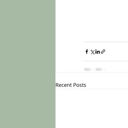
Recent Posts