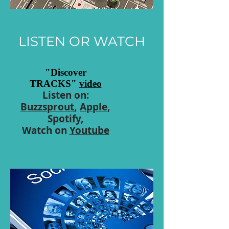
LISTEN OR WATCH
"Discover
TRACKS"
video
Listen on:
Buzzsprout
,
Apple
,
Spotify
,
Watch on
Youtube