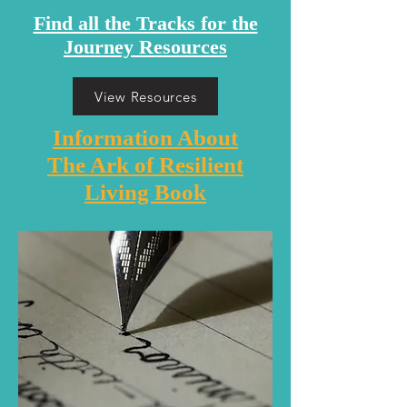
Find all the Tracks for the
Journey Resources
View Resources
Information About
The Ark of Resilient
Living Book