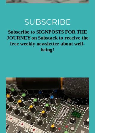
SUBSCRIBE
Subscribe
to SIGNPOSTS FOR THE
JOURNEY on Substack to receive the
free weekly newsletter about well-
being!