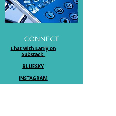
CONNECT
Chat with Larry on
Substack
BLUESKY
INSTAGRAM
Log In