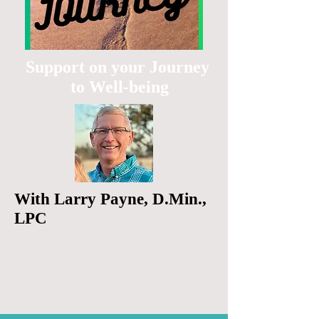
Support on your Journey
to Well-being
With Larry Payne, D.Min.,
LPC