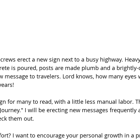
 crews erect a new sign next to a busy highway. Heav
ete is poured, posts are made plumb and a brightly-c
w message to travelers. Lord knows, how many eyes w
years!
ign for many to read, with a little less manual labor. Thi
Journey." I will be erecting new messages frequently
heck them out.
ort? I want to encourage your personal growth in a p