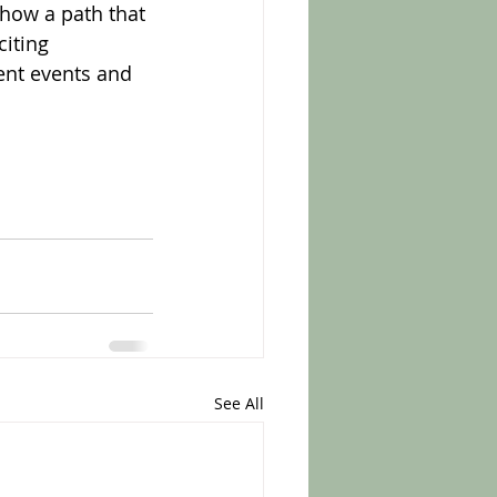
show a path that 
iting 
rent events and 
See All