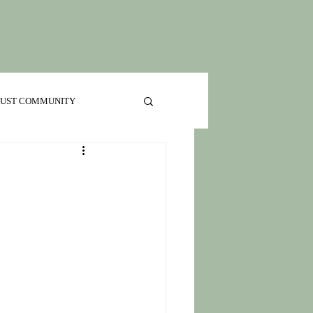
 JUST COMMUNITY