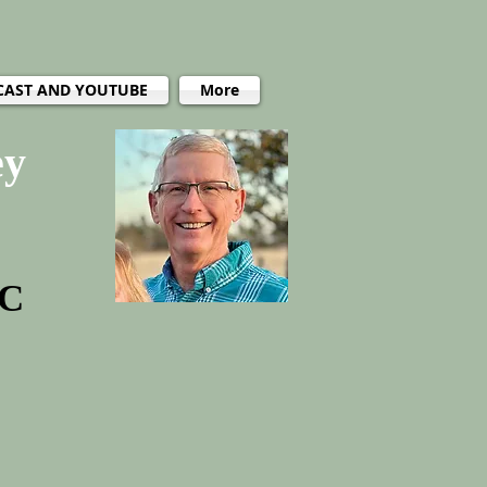
CAST AND YOUTUBE
More
ey
PC