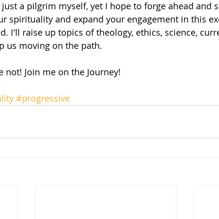
'm just a pilgrim myself, yet I hope to forge ahead and 
ur spirituality and expand your engagement in this exc
 I'll raise up topics of theology, ethics, science, cur
ep us moving on the path.
 not! Join me on the Journey!
lity
#progressive