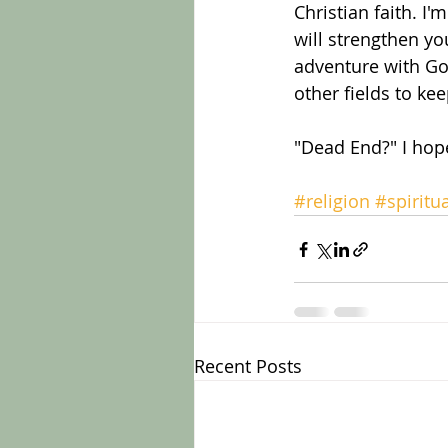
Christian faith. I
will strengthen yo
adventure with God.
other fields to ke
"Dead End?" I hope
#religion
#spiritua
Recent Posts