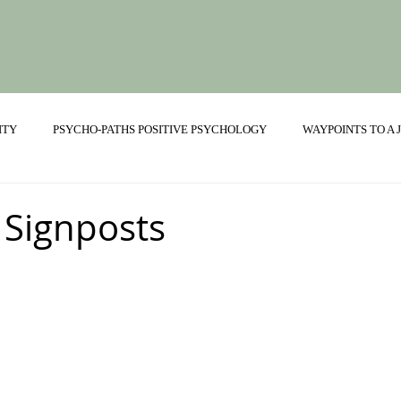
ITY
PSYCHO-PATHS POSITIVE PSYCHOLOGY
WAYPOINTS TO A
ONSHIPS
 Signposts