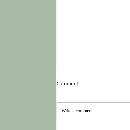
Comments
Write a comment...
Do This On Monday After