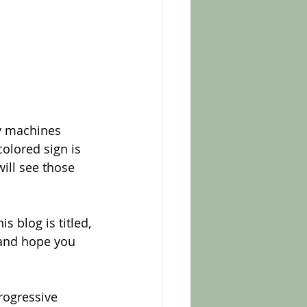
y machines 
olored sign is 
ill see those 
s blog is titled, 
 and hope you 
rogressive 