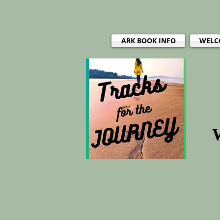
ARK BOOK INFO
WELC