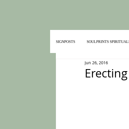
SIGNPOSTS
SOULPRINTS SPIRITUAL
Jun 26, 2016
TRAILMATES IN HEALTHY RELATI
Erecting