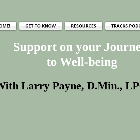
OME!
GET TO KNOW
RESOURCES
TRACKS POD
Support on your Journ
to Well-being
With Larry Payne, D.Min., L