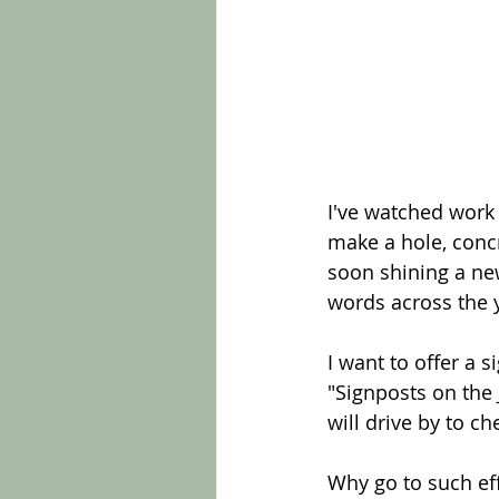
I've watched work
make a hole, concr
soon shining a ne
words across the 
I want to offer a s
"Signposts on the 
will drive by to c
Why go to such eff