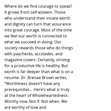
Where do we find courage to speak? 
It grows from self-esteem. Those 
who understand their innate worth 
and dignity can turn that assurance 
into great courage. Most of the time 
we feel our worth is connected to 
what we succeed in doing. Our 
society rewards those who do things 
with paychecks, accolades, and 
magazine covers. Certainly, striving 
for a productive life is healthy. But 
worth is far deeper than what is on a 
resume. Dr. Brenae Brown writes, 
“Worthiness doesn’t have any 
prerequisites… Here’s what is truly 
at the heart of Wholeheartedness: 
Worthy now. Not if. Not when. We 
are worthy of love and 