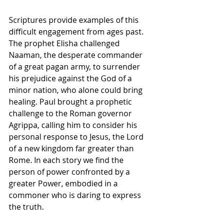
Scriptures provide examples of this 
difficult engagement from ages past. 
The prophet Elisha challenged 
Naaman, the desperate commander 
of a great pagan army, to surrender 
his prejudice against the God of a 
minor nation, who alone could bring 
healing. Paul brought a prophetic 
challenge to the Roman governor 
Agrippa, calling him to consider his 
personal response to Jesus, the Lord 
of a new kingdom far greater than 
Rome. In each story we find the 
person of power confronted by a 
greater Power, embodied in a 
commoner who is daring to express 
the truth.