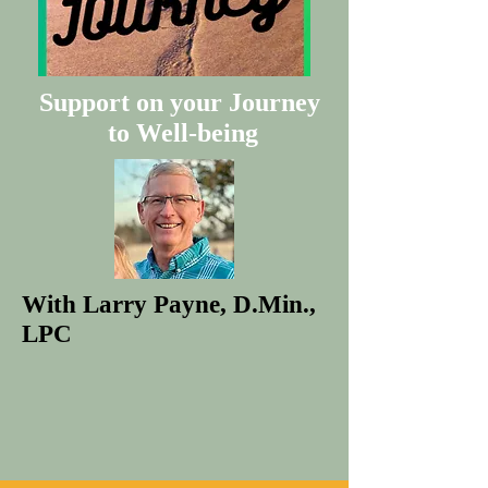
Support on your Journey
to Well-being
With Larry Payne, D.Min.,
LPC