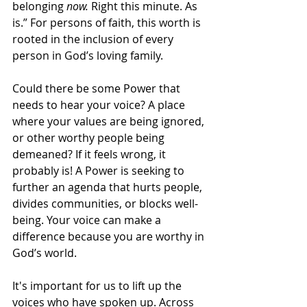
belonging 
now.
 Right this minute. As 
is.” For persons of faith, this worth is 
rooted in the inclusion of every 
person in God’s loving family.
Could there be some Power that 
needs to hear your voice? A place 
where your values are being ignored, 
or other worthy people being 
demeaned? If it feels wrong, it 
probably is! A Power is seeking to 
further an agenda that hurts people, 
divides communities, or blocks well-
being. Your voice can make a 
difference because you are worthy in 
God’s world.
It's important for us to lift up the 
voices who have spoken up. Across 