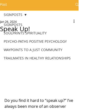
Post
SIGNPOSTS
Jan 26, 2024
SIGNPOSTS
Speak Up!
SOULPRINTS SPIRITUALITY
PSYCHO-PATHS POSITIVE PSYCHOLOGY
WAYPOINTS TO A JUST COMMUNITY
TRAILMATES IN HEALTHY RELATIONSHIPS
Do you find it hard to “speak up?” I’ve 
always been more of an observer 