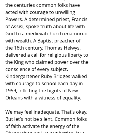
the centuries common folks have 
acted with courage to unwilling 
Powers. A determined priest, Francis 
of Assisi, spoke truth about life with 
God to a medieval church enamored 
with wealth. A Baptist preacher of 
the 16th century, Thomas Helwys, 
delivered a call for religious liberty to 
the King who claimed power over the 
conscience of every subject. 
Kindergartener Ruby Bridges walked 
with courage to school each day in 
1959, inflicting the bigots of New 
Orleans with a witness of equality.
We may feel inadequate. That’s okay. 
But let’s not be silent. Common folks 
of faith activate the energy of the 