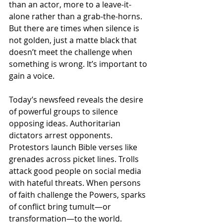
than an actor, more to a leave-it-
alone rather than a grab-the-horns. 
But there are times when silence is 
not golden, just a matte black that 
doesn’t meet the challenge when 
something is wrong. It’s important to 
gain a voice.
Today’s newsfeed reveals the desire 
of powerful groups to silence 
opposing ideas. Authoritarian 
dictators arrest opponents. 
Protestors launch Bible verses like 
grenades across picket lines. Trolls 
attack good people on social media 
with hateful threats. When persons 
of faith challenge the Powers, sparks 
of conflict bring tumult—or 
transformation—to the world.