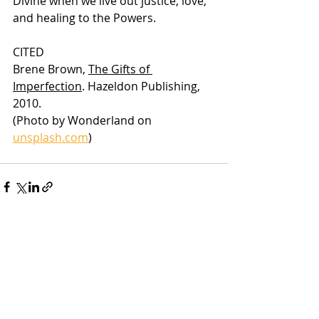
Divine when we live out justice, love, 
and healing to the Powers.
CITED
Brene Brown, 
The Gifts of 
Imperfection
. Hazeldon Publishing, 
2010.
(Photo by Wonderland on 
unsplash.com
)
Recent Posts
See All