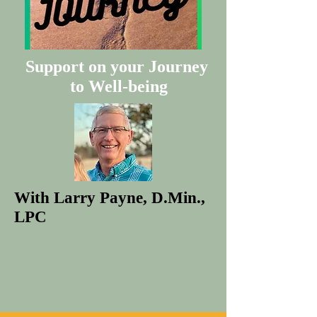
Support on your Journey
to Well-being
With Larry Payne, D.Min.,
LPC