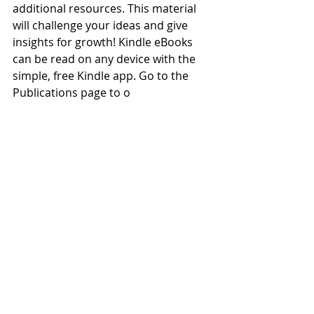
additional resources. This material 
will challenge your ideas and give 
insights for growth! Kindle eBooks 
can be read on any device with the 
simple, free Kindle app. Go to the 
Publications page to o