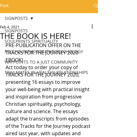
Post
SIGNPOSTS
Feb 4, 2021
SIGNPOSTS
THE BOOK IS HERE!
SOULPRINTS SPIRITUALITY
PRE-PUBLICATION OFFER ON THE 
PSYCHO-PATHS POSITIVE PSYCHOLOGY
TRACKS FOR THE JOURNEY 2020 
EBOOK!
WAYPOINTS TO A JUST COMMUNITY
Act today to order your copy of 
TRAILMATES IN HEALTHY RELATIONSHIPS
TRACKS FOR THE JOURNEY 2020,  
presenting 16 essays to improve 
your well-being with practical insight 
and inspiration from progressive 
Christian spirituality, psychology, 
culture and science. The essays 
adapt the transcripts from episodes 
of the Tracks for the Journey podcast 
aired last year, with updates and 