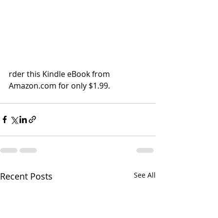
rder this Kindle eBook from 
Amazon.com for only $1.99. 
Recent Posts
See All