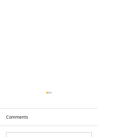
Comments