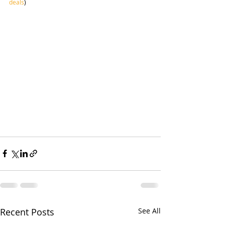
deals
)
Recent Posts
See All