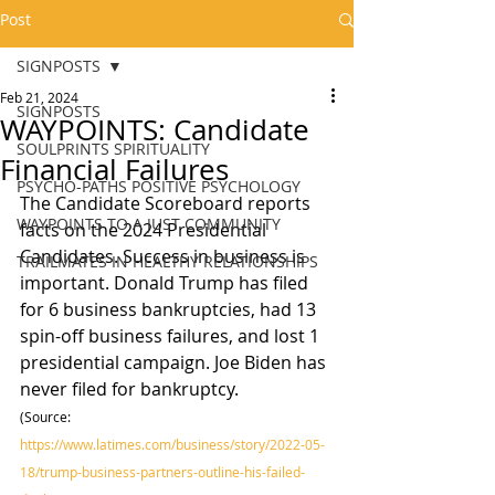
Post
SIGNPOSTS
Feb 21, 2024
SIGNPOSTS
WAYPOINTS: Candidate
SOULPRINTS SPIRITUALITY
Financial Failures
PSYCHO-PATHS POSITIVE PSYCHOLOGY
The Candidate Scoreboard reports 
WAYPOINTS TO A JUST COMMUNITY
facts on the 2024 Presidential 
Candidates. Success in business is 
TRAILMATES IN HEALTHY RELATIONSHIPS
important. Donald Trump has filed 
for 6 business bankruptcies, had 13 
spin-off business failures, and lost 1 
presidential campaign. Joe Biden has 
never filed for bankruptcy.
(Source: 
https://www.latimes.com/business/story/2022-05-
18/trump-business-partners-outline-his-failed-