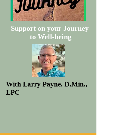
Support on your Journey
to Well-being
With Larry Payne, D.Min.,
LPC