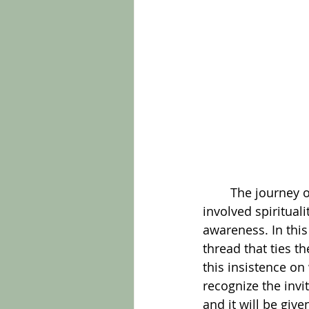
	The journey of connecting to this Wisdom is not a simple one. For Wyckoff it 
involved spirituali
awareness. In this
thread that ties t
this insistence on
recognize the invi
and it will be give