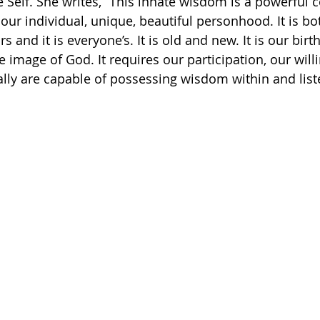
Self. She writes, “This innate wisdom is a powerful 
our individual, unique, beautiful personhood. It is bo
rs and it is everyone’s. It is old and new. It is our bir
 image of God. It requires our participation, our will
ally are capable of possessing wisdom within and liste