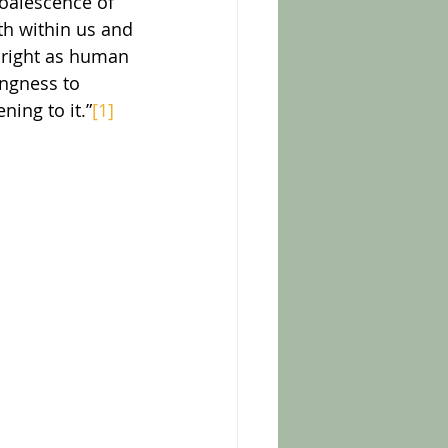
coalescence of 
th within us and 
thright as human 
ingness to 
ning to it.”
[1]