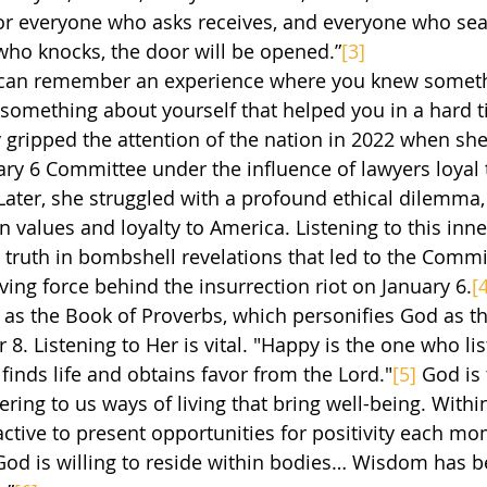
or everyone who asks receives, and everyone who sear
who knocks, the door will be opened.”
[3]
d something about yourself that helped you in a hard 
 gripped the attention of the nation in 2022 when she 
ary 6 Committee under the influence of lawyers loyal 
ater, she struggled with a profound ethical dilemma, 
n values and loyalty to America. Listening to this inn
e truth in bombshell revelations that led to the Comm
ing force behind the insurrection riot on January 6.
[
ld as the Book of Proverbs, which personifies God as 
8. Listening to Her is vital. "Happy is the one who list
inds life and obtains favor from the Lord."
[5]
 God is 
ering to us ways of living that bring well-being. Within
ctive to present opportunities for positivity each mo
“God is willing to reside within bodies… Wisdom has 