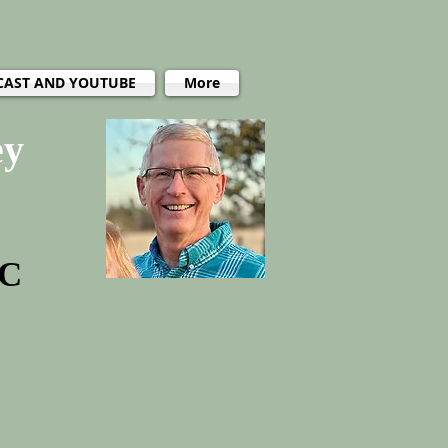
CAST AND YOUTUBE
More
ey
PC