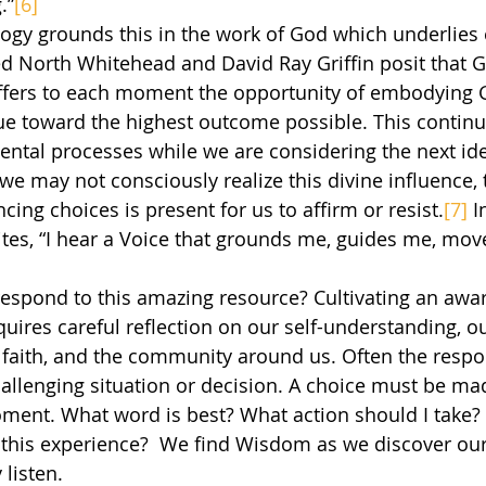
.”
[6]
ed North Whitehead and David Ray Griffin posit that 
t offers to each moment the opportunity of embodying 
ue toward the highest outcome possible. This continua
ntal processes while we are considering the next ide
e may not consciously realize this divine influence, 
ncing choices is present for us to affirm or resist.
[7]
 I
ites, “I hear a Voice that grounds me, guides me, mo
ires careful reflection on our self-understanding, our
f faith, and the community around us. Often the resp
allenging situation or decision. A choice must be mad
oment. What word is best? What action should I take? 
this experience?  We find Wisdom as we discover our “
listen.