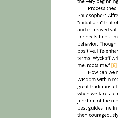
the very beginning
	Process theology grounds this in the work of God which underlies every thought. 
Philosophers Alfr
“initial aim” tha
and increased val
connects to our me
behavior. Though w
positive, life-enha
terms, Wyckoff wr
me, roots me.” 
[8]
	How can we respond to this amazing resource? Cultivating an awareness of 
Wisdom within requ
great traditions o
when we face a ch
junction of the m
best guides me in 
then courageously 