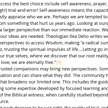
h!) trial-and-error! Self-awareness means the capacity
stly appraise who we are. Perhaps we are tempted to
om something that hurt us years ago. Looking at ours
 a larger perspective than our immediate reaction. We
our ideas are needed. Theologian Ilea Delio writes w
erspectives to access Wisdom, making “a radical sur
, trusting the spiritual impulses of life….Letting go in
 true selves, where we discover that our root reality i
 love, we are eternally free.”
[9]
tuation and can share what they did. The community h
 that broadens our limited one. This includes the guid
ng some expertise developed by focused learning and 
of the Biblical witness, when carefully studied beyon
ource.