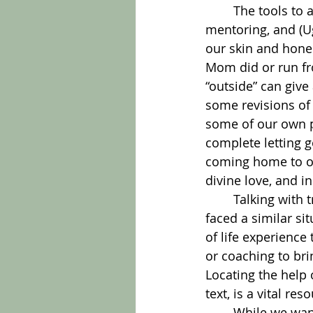
	The tools to access the best choice include self-awareness, prayer, therapy, 
mentoring, and (Ug
our skin and hone
Mom did or run fr
“outside” can give
some revisions of 
some of our own p
complete letting go
coming home to our
divine love, and in
	Talking with trusted companions may bring new perspectives. Some may have 
faced a similar si
of life experience
or coaching to bri
Locating the help 
text, is a vital res
	While we want each decision to be just right, the reality of trial-and-error is hard 