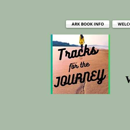
ARK BOOK INFO
WELC