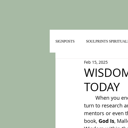
SIGNPOSTS
SOULPRINTS SPIRITUAL
Feb 15, 2025
TRAILMATES IN HEALTHY RELATI
WISDOM
TODAY
	When you encounter a decision point, where do you turn for help? I most often 
turn to research a
mentors or even th
book, 
God Is
, Mal