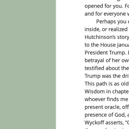
opened for you. F
and for everyone 
	Perhaps you can remember an experience where you knew something deep 
inside, or realize
Hutchinson’s story
to the House Janu
President Trump. L
betrayal of her ow
testified about th
Trump was the driv
This path is as o
Wisdom in chapter 
whoever finds me f
present oracle, off
presence of God, a
Wyckoff asserts, 