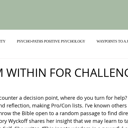
ITY
PSYCHO-PATHS POSITIVE PSYCHOLOGY
WAYPOINTS TO A
ONSHIPS
 WITHIN FOR CHALLEN
nd reflection, making Pro/Con lists. I’ve known others
row the Bible open to a random passage to find direc
lory Wyckoff shares her insight that we may learn to ta