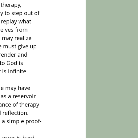
 to step out of 
 replay what 
elves from 
 may realize 
e must give up 
render and 
to God is 
s infinite 
as a reservoir 
ance of therapy 
reflection. 
d a simple proof-