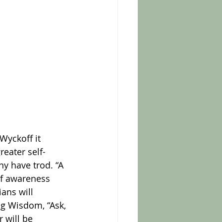
reater self-
y have trod. “A 
of awareness 
ians will 
ng Wisdom, “Ask, 
 will be 