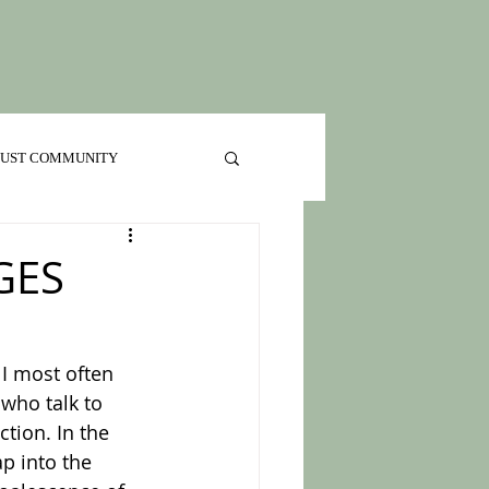
 JUST COMMUNITY
GES
 who talk to 
tion. In the 
p into the 