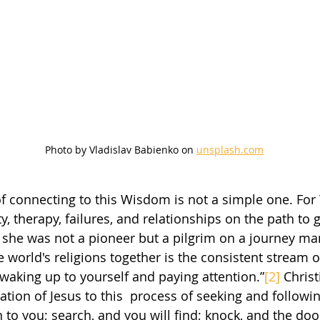
Photo by Vladislav Babienko on 
unsplash.com
ty, therapy, failures, and relationships on the path to g
 she was not a pioneer but a pilgrim on a journey man
he world's religions together is the consistent stream 
 waking up to yourself and paying attention.”
[2]
 Christ
tation of Jesus to this  process of seeking and followi
n to you; search, and you will find; knock, and the door