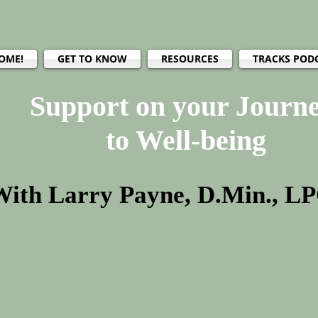
OME!
GET TO KNOW
RESOURCES
TRACKS POD
Support on your Journ
to Well-being
With Larry Payne, D.Min., L