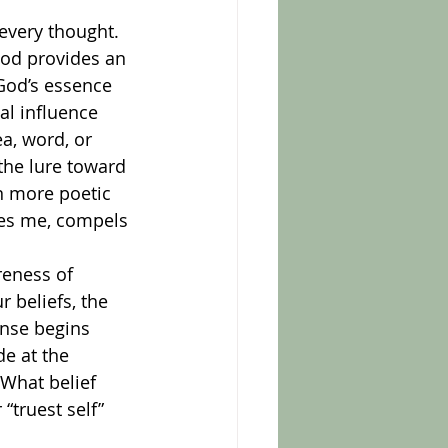
God provides an 
God’s essence 
l influence 
a, word, or 
the lure toward 
n more poetic 
ves me, compels 
 beliefs, the 
onse begins 
e at the 
What belief 
truest self” 