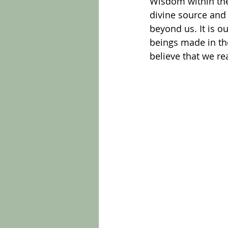
Wisdom within the 
divine source and 
beyond us. It is ou
beings made in the
believe that we re