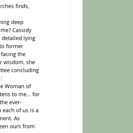
ches finds, 
time? Cassidy 
detailed lying 
to former 
facing the 
er wisdom, she 
ittee concluding 
4]
the Woman of 
ens to me... for 
the ever-
 each of us is a 
ment. As 
been ours from 