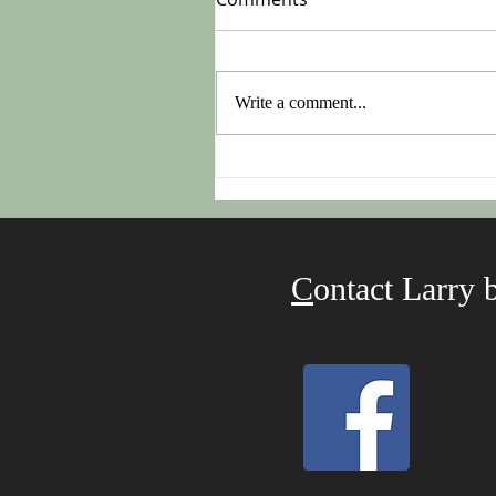
Write a comment...
Do This On Monday After
Easter!
C
ontact Larry 