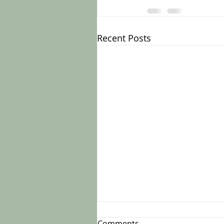
Recent Posts
Comments