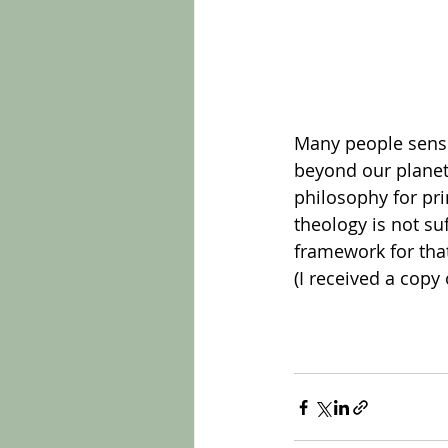
Many people sense 
beyond our planet.
philosophy for pri
theology is not su
framework for tha
(I received a copy