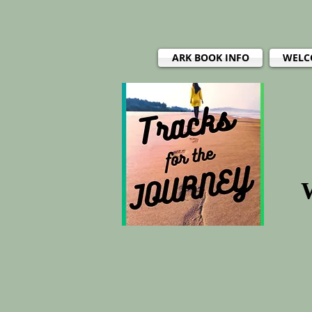
ARK BOOK INFO
WELC