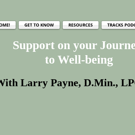
OME!
GET TO KNOW
RESOURCES
TRACKS POD
Support on your Journ
to Well-being
With Larry Payne, D.Min., L