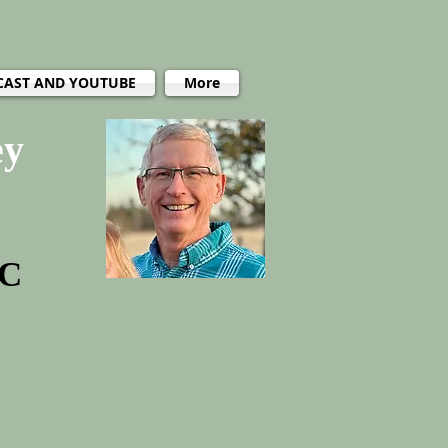
CAST AND YOUTUBE
More
ey
PC