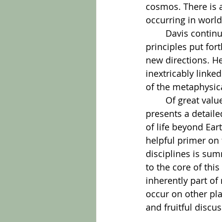
cosmos. There is 
occurring in world
	Davis continues this examination and enrichment with each of the other 
principles put fort
new directions. H
inextricably linke
of the metaphysica
	Of great value to the person who is just entering this discussion, the author 
presents a detail
of life beyond Ear
helpful primer on 
disciplines is su
to the core of thi
inherently part of 
occur on other pla
and fruitful discu