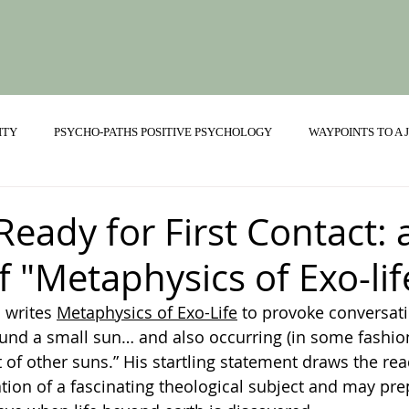
ITY
PSYCHO-PATHS POSITIVE PSYCHOLOGY
WAYPOINTS TO A
ONSHIPS
Ready for First Contact:
f "Metaphysics of Exo-lif
 writes 
Metaphysics of Exo-Life
 to provoke conversati
ound a small sun… and also occurring (in some fashio
t of other suns.” His startling statement draws the re
ion of a fascinating theological subject and may prep