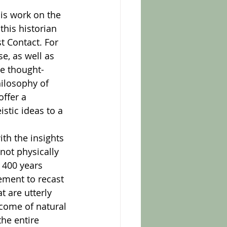
his historian 
t Contact. For 
e, as well as 
se thought-
hilosophy of 
ffer a 
stic ideas to a 
not physically 
 400 years 
ement to recast 
 are utterly 
come of natural 
he entire 