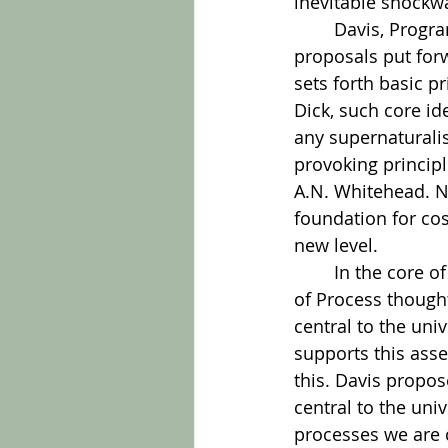
inevitable shockw
	Davis, Program Director for the Center for Process Studies, bases his work on the 
proposals put forw
sets forth basic p
Dick, such core id
any supernaturalis
provoking principle
A.N. Whitehead. N
foundation for cos
new level.
	In the core of the book Davis challenges each of Dick’s principles with the insights 
of Process thought
central to the uni
supports this asse
this. Davis propos
central to the un
processes we are c