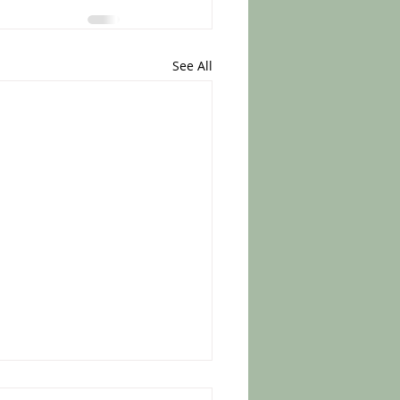
See All