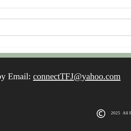
Fro
Thrive Beyond Stress with a
Mantra
by Email:
connectTFJ@yahoo.com
2025
All 