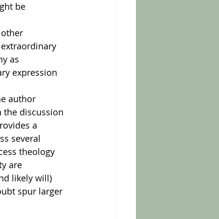
ght be 
 extraordinary 
y as 
ary expression 
 the discussion 
rovides a 
ss several 
cess theology 
ty are 
 likely will) 
ubt spur larger 