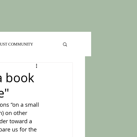
 JUST COMMUNITY
 a book
e"
ons “on a small 
n) on other 
ader toward a 
are us for the 