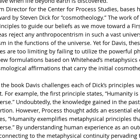
ave when life beyond earth is discovered.
ard by Steven Dick for “cosmotheology.” The work of t
rinciples to guide our beliefs as we move toward a Firs
eas reject any anthropocentrism in such a vast univers
m in the functions of the universe. Yet for Davis, the
s are too limiting by failing to utilize the powerful p
ew formulations based on Whitehead’s metaphysics o
mological affirmations that carry the initial cosmothei
. For example, the first principle states, “Humanity is 
verse.” Undoubtedly, the knowledge gained in the past
rtion. However, Process thought adds an essential el
es, “Humanity exemplifies metaphysical principles that
iverse.” By understanding human experience as an out
onnecting to the metaphysical continuity pervading t