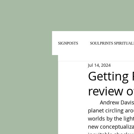
SIGNPOSTS
SOULPRINTS SPIRITUAL
Jul 14, 2024
TRAILMATES IN HEALTHY RELATI
Getting 
review o
	Andrew Davis
planet circling ar
worlds by the ligh
new conceptualizat