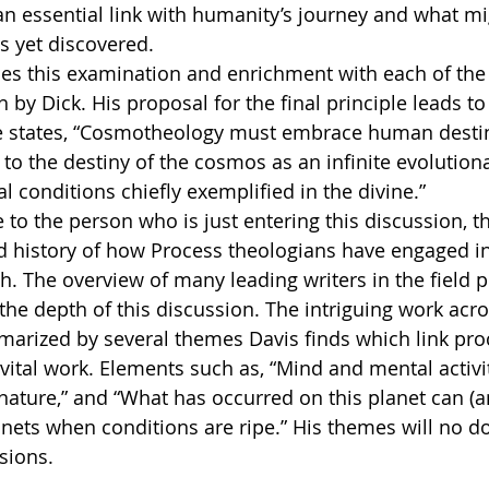
an essential link with humanity’s journey and what mi
s yet discovered.
h by Dick. His proposal for the final principle leads to
e states, “Cosmotheology must embrace human destin
d to the destiny of the cosmos as an infinite evolution
l conditions chiefly exemplified in the divine.”
ed history of how Process theologians have engaged in
th. The overview of many leading writers in the field p
the depth of this discussion. The intriguing work acro
mmarized by several themes Davis finds which link pro
s vital work. Elements such as, “Mind and mental activi
nature,” and “What has occurred on this planet can (and
nets when conditions are ripe.” His themes will no do
ssions.