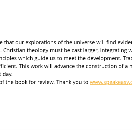
that our explorations of the universe will find eviden
 Christian theology must be cast larger, integrating 
nciples which guide us to meet the development. Trad
fficient. This work will advance the construction of a
t day.
 of the book for review. Thank you to 
www.speakeasy