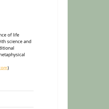
ce of life 
with science and 
itional 
 metaphysical 
.com
)