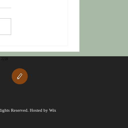
m Grieving to Thriving
2220
Rights Reserved. Hosted by Wix